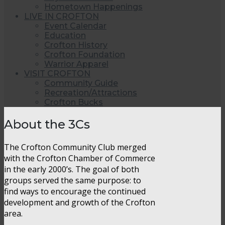
Hometown Happenings
LIVE IN CROFTON
Event Calendar
Education
Crofton History
Crofton Foundation
Warrior Apparel
VISIT CROFTON
Community Guide
Recreation/Attractions
Crofton Bucks
About the 3Cs
The Crofton Community Club merged
with the Crofton Chamber of Commerce
in the early 2000’s. The goal of both
groups served the same purpose: to
find ways to encourage the continued
development and growth of the Crofton
area.