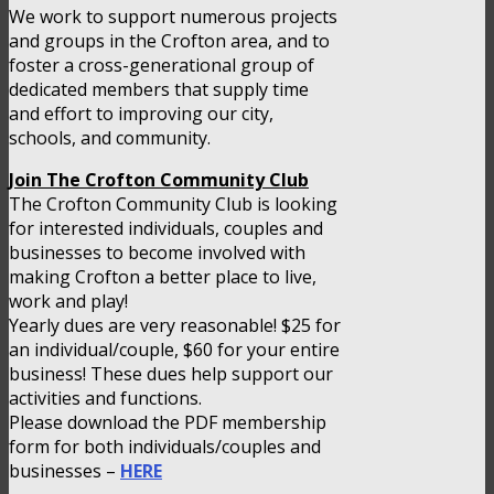
We work to support numerous projects
and groups in the Crofton area, and to
foster a cross-generational group of
dedicated members that supply time
and effort to improving our city,
schools, and community.
Join The Crofton Community Club
The Crofton Community Club is looking
for interested individuals, couples and
businesses to become involved with
making Crofton a better place to live,
work and play!
Yearly dues are very reasonable! $25 for
an individual/couple, $60 for your entire
business! These dues help support our
activities and functions.
Please download the PDF membership
form for both individuals/couples and
businesses –
HERE