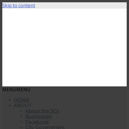
Skip to content
MENU
MENU
HOME
ABOUT
About the 3Cs
Businesses
Facebook
City Government