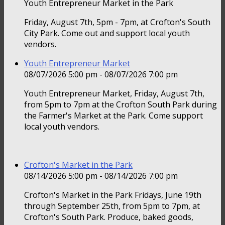
Youth Entrepreneur Market in the Park
Friday, August 7th, 5pm - 7pm, at Crofton's South
City Park. Come out and support local youth
vendors.
Youth Entrepreneur Market
08/07/2026 5:00 pm - 08/07/2026 7:00 pm
Youth Entrepreneur Market, Friday, August 7th,
from 5pm to 7pm at the Crofton South Park during
the Farmer's Market at the Park. Come support
local youth vendors.
Crofton's Market in the Park
08/14/2026 5:00 pm - 08/14/2026 7:00 pm
Crofton's Market in the Park Fridays, June 19th
through September 25th, from 5pm to 7pm, at
Crofton's South Park. Produce, baked goods,