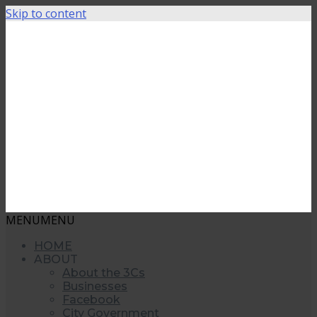
Skip to content
MENU
MENU
HOME
ABOUT
About the 3Cs
Businesses
Facebook
City Government