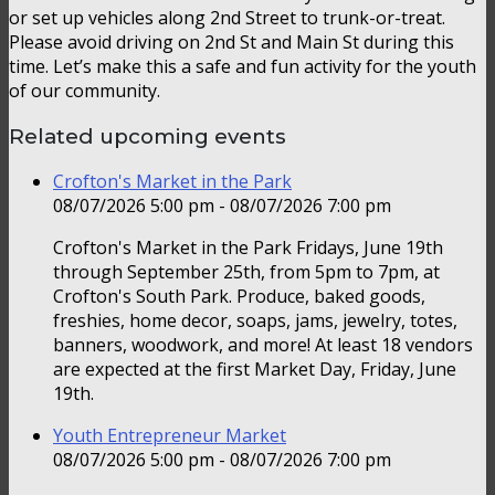
or set up vehicles along 2nd Street to trunk-or-treat.
Please avoid driving on 2nd St and Main St during this
time. Let’s make this a safe and fun activity for the youth
of our community.
Related upcoming events
Crofton's Market in the Park
08/07/2026 5:00 pm - 08/07/2026 7:00 pm
Crofton's Market in the Park Fridays, June 19th
through September 25th, from 5pm to 7pm, at
Crofton's South Park. Produce, baked goods,
freshies, home decor, soaps, jams, jewelry, totes,
banners, woodwork, and more! At least 18 vendors
are expected at the first Market Day, Friday, June
19th.
Youth Entrepreneur Market
08/07/2026 5:00 pm - 08/07/2026 7:00 pm