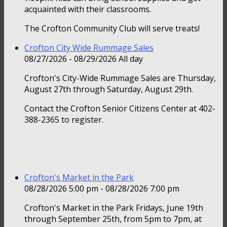
acquainted with their classrooms.
The Crofton Community Club will serve treats!
Crofton City Wide Rummage Sales
08/27/2026 - 08/29/2026 All day
Crofton's City-Wide Rummage Sales are Thursday,
August 27th through Saturday, August 29th.
Contact the Crofton Senior Citizens Center at 402-
388-2365 to register.
Crofton's Market in the Park
08/28/2026 5:00 pm - 08/28/2026 7:00 pm
Crofton's Market in the Park Fridays, June 19th
through September 25th, from 5pm to 7pm, at