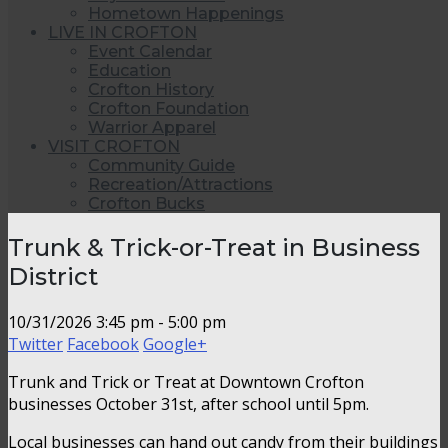
Hometown Happenings
LIVE IN CROFTON
Event Calendar
Education
Crofton History
Crofton Foundation
Warrior Apparel
VISIT CROFTON
Community Guide
Recreation/Attractions
Crofton Bucks
Trunk & Trick-or-Treat in Business
District
10/31/2026
3:45 pm - 5:00 pm
Twitter
Facebook
Google+
Trunk and Trick or Treat at Downtown Crofton
businesses October 31st, after school until 5pm.
Local businesses can hand out candy from their buildings