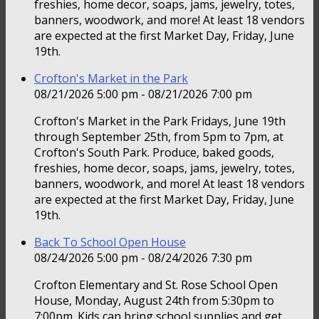
freshies, home decor, soaps, jams, jewelry, totes,
banners, woodwork, and more! At least 18 vendors
are expected at the first Market Day, Friday, June
19th.
Crofton's Market in the Park
08/21/2026 5:00 pm - 08/21/2026 7:00 pm
Crofton's Market in the Park Fridays, June 19th
through September 25th, from 5pm to 7pm, at
Crofton's South Park. Produce, baked goods,
freshies, home decor, soaps, jams, jewelry, totes,
banners, woodwork, and more! At least 18 vendors
are expected at the first Market Day, Friday, June
19th.
Back To School Open House
08/24/2026 5:00 pm - 08/24/2026 7:30 pm
Crofton Elementary and St. Rose School Open
House, Monday, August 24th from 5:30pm to
7:00pm. Kids can bring school supplies and get