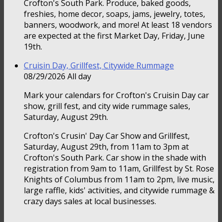
Crofton's South Park. Produce, baked goods,
freshies, home decor, soaps, jams, jewelry, totes,
banners, woodwork, and more! At least 18 vendors
are expected at the first Market Day, Friday, June
19th.
Cruisin Day, Grillfest, Citywide Rummage
08/29/2026 All day
Mark your calendars for Crofton's Cruisin Day car
show, grill fest, and city wide rummage sales,
Saturday, August 29th.
Crofton's Crusin' Day Car Show and Grillfest,
Saturday, August 29th, from 11am to 3pm at
Crofton's South Park. Car show in the shade with
registration from 9am to 11am, Grillfest by St. Rose
Knights of Columbus from 11am to 2pm, live music,
large raffle, kids' activities, and citywide rummage &
crazy days sales at local businesses.