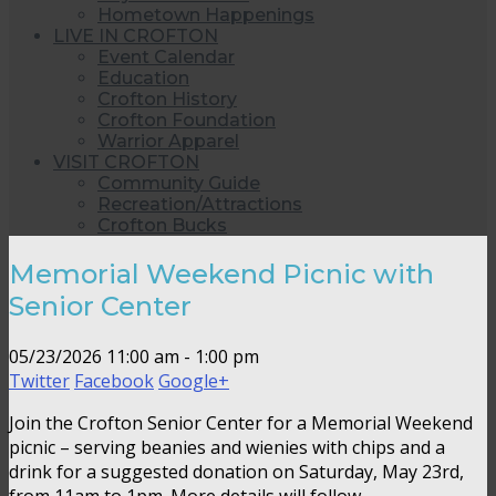
Hometown Happenings
LIVE IN CROFTON
Event Calendar
Education
Crofton History
Crofton Foundation
Warrior Apparel
VISIT CROFTON
Community Guide
Recreation/Attractions
Crofton Bucks
Memorial Weekend Picnic with
Senior Center
05/23/2026
11:00 am - 1:00 pm
Twitter
Facebook
Google+
Join the Crofton Senior Center for a Memorial Weekend
picnic – serving beanies and wienies with chips and a
drink for a suggested donation on Saturday, May 23rd,
from 11am to 1pm. More details will follow.