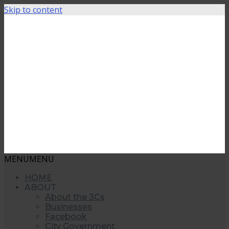
Skip to content
MENU
MENU
HOME
ABOUT
About the 3Cs
Businesses
Facebook
City Government