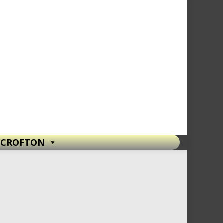
T CROFTON