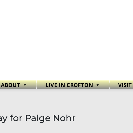
ABOUT
LIVE IN CROFTON
VISI
y for Paige Nohr