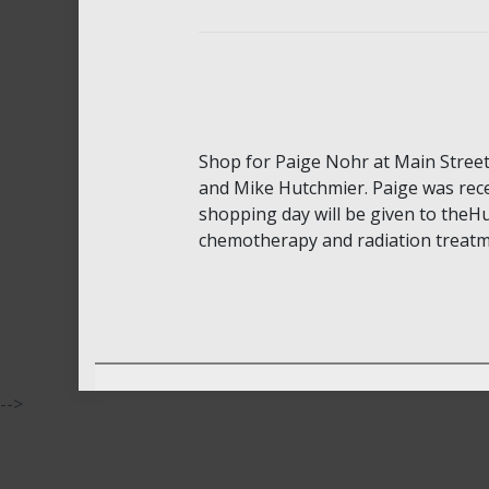
Shop for Paige Nohr at Main Stree
and Mike Hutchmier. Paige was rece
shopping day will be given to theHu
chemotherapy and radiation treatme
-->