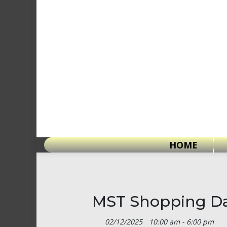
Skip
to
content
HOME
MST Shopping Da
02/12/2025
10:00 am - 6:00 pm