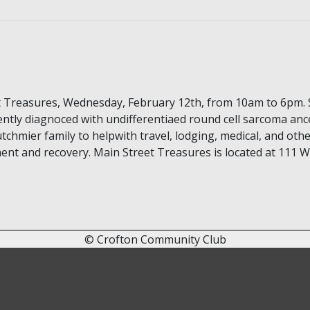
t Treasures, Wednesday, February 12th, from 10am to 6pm. 
ntly diagnoced with undifferentiaed round cell sarcoma ance
tchmier family to helpwith travel, lodging, medical, and oth
nt and recovery. Main Street Treasures is located at 111 W 
© Crofton Community Club