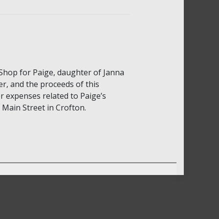
Shop for Paige, daughter of Janna
r, and the proceeds of this
er expenses related to Paige’s
Main Street in Crofton.