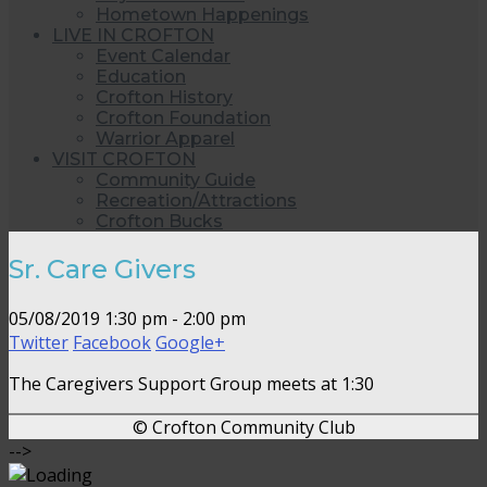
Hometown Happenings
LIVE IN CROFTON
Event Calendar
Education
Crofton History
Crofton Foundation
Warrior Apparel
VISIT CROFTON
Community Guide
Recreation/Attractions
Crofton Bucks
Sr. Care Givers
05/08/2019
1:30 pm - 2:00 pm
Twitter
Facebook
Google+
The Caregivers Support Group meets at 1:30
© Crofton Community Club
-->