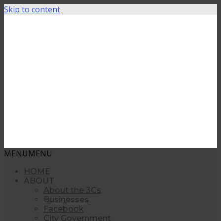
Skip to content
MENU
MENU
HOME
ABOUT
About the 3Cs
Businesses
Facebook
City Government