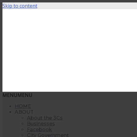
Skip to content
MENU
MENU
HOME
ABOUT
About the 3Cs
Businesses
Facebook
City Government