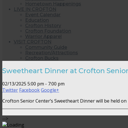
Hometown Happenings
LIVE IN CROFTON
Event Calendar
Education
Crofton History
Crofton Foundation
Warrior Apparel
VISIT CROFTON
Community Guide
Recreation/Attractions
Crofton Bucks
Sweetheart Dinner at Crofton Senio
02/13/2025
5:00 pm - 7:00 pm
Twitter
Facebook
Google+
Crofton Senior Center’s Sweetheart Dinner will be held on
-->