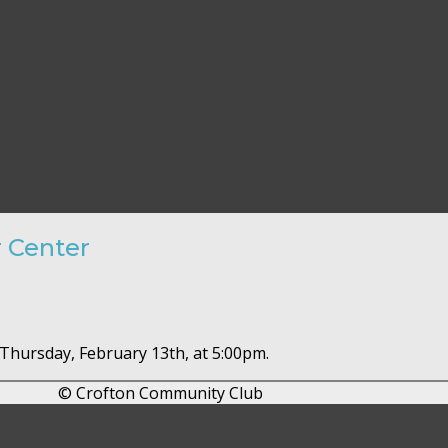
r Center
 Thursday, February 13th, at 5:00pm.
© Crofton Community Club