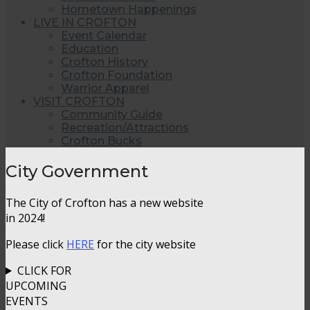
Hometown Happenings
LIVE IN CROFTON
Event Calendar
Education
Crofton History
Crofton Foundation
Warrior Apparel
VISIT CROFTON
Community Guide
Recreation/Attractions
Crofton Bucks
City Government
The City of Crofton has a new website
in 2024!
Please click
HERE
for the city website
CLICK FOR
UPCOMING
EVENTS