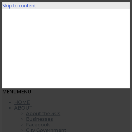
Skip to content
MENU
MENU
HOME
ABOUT
About the 3Cs
Businesses
Facebook
City Government