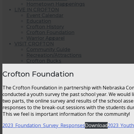
Hometown Happenings
LIVE IN CROFTON
Event Calendar
Education
Crofton History
Crofton Foundation
Warrior Apparel
VISIT CROFTON
Community Guide
Recreation/Attractions
Crofton Bucks
Crofton Foundation
The Crofton Foundation in partnership with Nebraska Co
conducted a youth survey the past school year. We would li
two parts, the online survey and results of the school as
responses to the break-out sessions with the students du
This we feel is important information for the community!
2023_Foundation_Survey_Responses
Download
2023_Youth