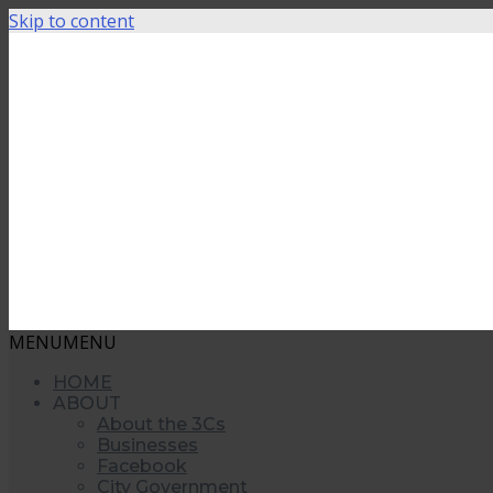
Skip to content
MENU
MENU
HOME
ABOUT
About the 3Cs
Businesses
Facebook
City Government