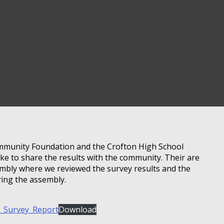
mmunity Foundation and the Crofton High School
ke to share the results with the community. Their are
sembly where we reviewed the survey results and the
ring the assembly.
_Survey_Report
Download