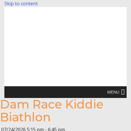
Skip to content
MENU
Dam Race Kiddie
Biathlon
07/24/2026
5:15 pm - 6:45 pm