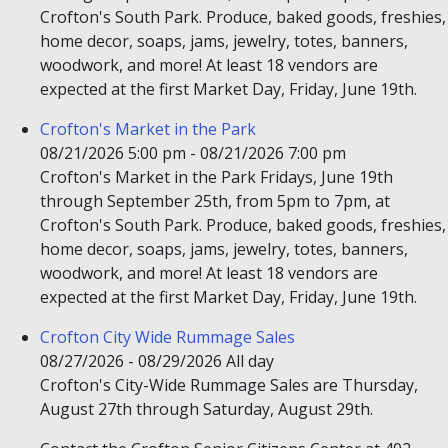
Crofton's South Park. Produce, baked goods, freshies,
home decor, soaps, jams, jewelry, totes, banners,
woodwork, and more! At least 18 vendors are
expected at the first Market Day, Friday, June 19th.
Crofton's Market in the Park
08/21/2026 5:00 pm - 08/21/2026 7:00 pm
Crofton's Market in the Park Fridays, June 19th
through September 25th, from 5pm to 7pm, at
Crofton's South Park. Produce, baked goods, freshies,
home decor, soaps, jams, jewelry, totes, banners,
woodwork, and more! At least 18 vendors are
expected at the first Market Day, Friday, June 19th.
Crofton City Wide Rummage Sales
08/27/2026 - 08/29/2026 All day
Crofton's City-Wide Rummage Sales are Thursday,
August 27th through Saturday, August 29th.