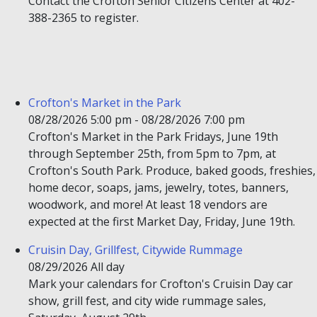
Contact the Crofton Senior Citizens Center at 402-
388-2365 to register.
Crofton's Market in the Park
08/28/2026 5:00 pm - 08/28/2026 7:00 pm
Crofton's Market in the Park Fridays, June 19th
through September 25th, from 5pm to 7pm, at
Crofton's South Park. Produce, baked goods, freshies,
home decor, soaps, jams, jewelry, totes, banners,
woodwork, and more! At least 18 vendors are
expected at the first Market Day, Friday, June 19th.
Cruisin Day, Grillfest, Citywide Rummage
08/29/2026 All day
Mark your calendars for Crofton's Cruisin Day car
show, grill fest, and city wide rummage sales,