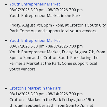
Youth Entrepreneur Market
08/07/2026 5:00 pm - 08/07/2026 7:00 pm
Youth Entrepreneur Market in the Park
Friday, August 7th, 5pm - 7pm, at Crofton's South City
Park. Come out and support local youth vendors.
Youth Entrepreneur Market
08/07/2026 5:00 pm - 08/07/2026 7:00 pm
Youth Entrepreneur Market, Friday, August 7th, from
5pm to 7pm at the Crofton South Park during the
Farmer's Market at the Park. Come support local
youth vendors.
Crofton's Market in the Park
08/14/2026 5:00 pm - 08/14/2026 7:00 pm
Crofton's Market in the Park Fridays, June 19th
through September 25th, from 5pm to 7pm, at