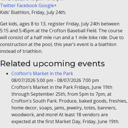
Twitter
Facebook
Google+
Kids’ Biathlon, Friday, July 24th.
Get kids, ages 8 to 13, register Friday, July 24th between
5:15 and 5:45pm at the Crofton Baseball Field. The course
will consist of a half mile run and a 1 mile bike ride. Due to
construction at the pool, this year’s event is a biathlon
instead of triathlon.
Related upcoming events
Crofton's Market in the Park
08/07/2026 5:00 pm - 08/07/2026 7:00 pm
Crofton's Market in the Park Fridays, June 19th
through September 25th, from 5pm to 7pm, at
Crofton's South Park. Produce, baked goods, freshies,
home decor, soaps, jams, jewelry, totes, banners,
woodwork, and more! At least 18 vendors are
expected at the first Market Day, Friday, June 19th.