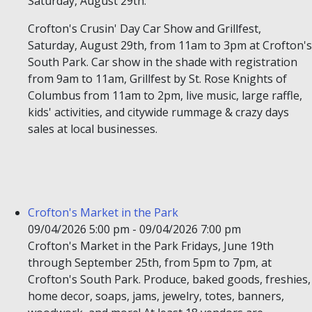
Saturday, August 29th.
Crofton's Crusin' Day Car Show and Grillfest,
Saturday, August 29th, from 11am to 3pm at Crofton's
South Park. Car show in the shade with registration
from 9am to 11am, Grillfest by St. Rose Knights of
Columbus from 11am to 2pm, live music, large raffle,
kids' activities, and citywide rummage & crazy days
sales at local businesses.
Crofton's Market in the Park
09/04/2026 5:00 pm - 09/04/2026 7:00 pm
Crofton's Market in the Park Fridays, June 19th
through September 25th, from 5pm to 7pm, at
Crofton's South Park. Produce, baked goods, freshies,
home decor, soaps, jams, jewelry, totes, banners,