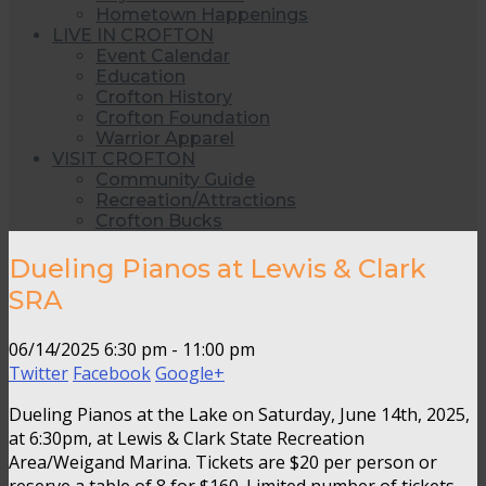
Hometown Happenings
LIVE IN CROFTON
Event Calendar
Education
Crofton History
Crofton Foundation
Warrior Apparel
VISIT CROFTON
Community Guide
Recreation/Attractions
Crofton Bucks
Dueling Pianos at Lewis & Clark
SRA
06/14/2025
6:30 pm - 11:00 pm
Twitter
Facebook
Google+
Dueling Pianos at the Lake on Saturday, June 14th, 2025,
at 6:30pm, at Lewis & Clark State Recreation
Area/Weigand Marina. Tickets are $20 per person or
reserve a table of 8 for $160. Limited number of tickets