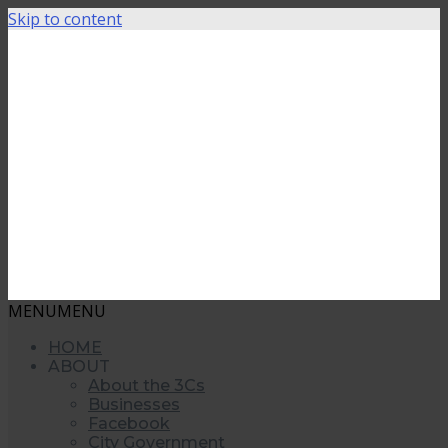
Skip to content
MENU
MENU
HOME
ABOUT
About the 3Cs
Businesses
Facebook
City Government