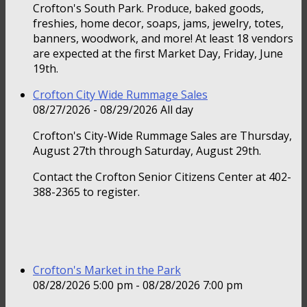
Crofton's South Park. Produce, baked goods,
freshies, home decor, soaps, jams, jewelry, totes,
banners, woodwork, and more! At least 18 vendors
are expected at the first Market Day, Friday, June
19th.
Crofton City Wide Rummage Sales
08/27/2026 - 08/29/2026 All day
Crofton's City-Wide Rummage Sales are Thursday,
August 27th through Saturday, August 29th.
Contact the Crofton Senior Citizens Center at 402-
388-2365 to register.
Crofton's Market in the Park
08/28/2026 5:00 pm - 08/28/2026 7:00 pm