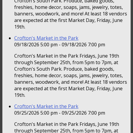
Crofton's South Park. Produce, baked goods,
freshies, home decor, soaps, jams, jewelry, totes,
banners, woodwork, and more! At least 18 vendors
are expected at the first Market Day, Friday, June
19th.
Crofton's Market in the Park
09/18/2026 5:00 pm - 09/18/2026 7:00 pm
Crofton's Market in the Park Fridays, June 19th
through September 25th, from 5pm to 7pm, at
Crofton's South Park. Produce, baked goods,
freshies, home decor, soaps, jams, jewelry, totes,
banners, woodwork, and more! At least 18 vendors
are expected at the first Market Day, Friday, June
19th.
Crofton's Market in the Park
09/25/2026 5:00 pm - 09/25/2026 7:00 pm
Crofton's Market in the Park Fridays, June 19th
through September 25th, from 5pm to 7pm, at