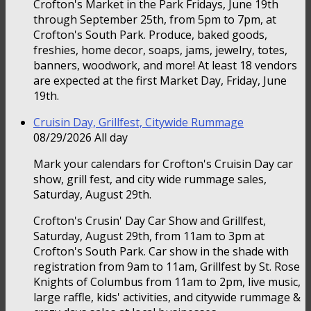
Crofton's Market in the Park Fridays, June 19th
through September 25th, from 5pm to 7pm, at
Crofton's South Park. Produce, baked goods,
freshies, home decor, soaps, jams, jewelry, totes,
banners, woodwork, and more! At least 18 vendors
are expected at the first Market Day, Friday, June
19th.
Cruisin Day, Grillfest, Citywide Rummage
08/29/2026 All day
Mark your calendars for Crofton's Cruisin Day car
show, grill fest, and city wide rummage sales,
Saturday, August 29th.
Crofton's Crusin' Day Car Show and Grillfest,
Saturday, August 29th, from 11am to 3pm at
Crofton's South Park. Car show in the shade with
registration from 9am to 11am, Grillfest by St. Rose
Knights of Columbus from 11am to 2pm, live music,
large raffle, kids' activities, and citywide rummage &