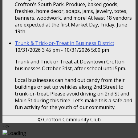
Crofton's South Park. Produce, baked goods,
freshies, home decor, soaps, jams, jewelry, totes,
banners, woodwork, and more! At least 18 vendors
are expected at the first Market Day, Friday, June
19th.
Trunk & Trick-or-Treat in Business District
10/31/2026 3:45 pm - 10/31/2026 5:00 pm
Trunk and Trick or Treat at Downtown Crofton
businesses October 31st, after school until 5pm.
Local businesses can hand out candy from their
buildings or set up vehicles along 2nd Street to
trunk-or-treat. Please avoid driving on 2nd St and
Main St during this time. Let's make this a safe and
fun activity for the youth of our community.
© Crofton Community Club
-->