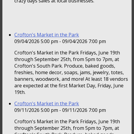
crazy days sales at local businesses.
Crofton's Market in the Park
09/04/2026 5:00 pm - 09/04/2026 7:00 pm
Crofton's Market in the Park Fridays, June 19th
through September 25th, from 5pm to 7pm, at
Crofton's South Park. Produce, baked goods,
freshies, home decor, soaps, jams, jewelry, totes,
banners, woodwork, and more! At least 18 vendors
are expected at the first Market Day, Friday, June
19th.
Crofton's Market in the Park
09/11/2026 5:00 pm - 09/11/2026 7:00 pm
Crofton's Market in the Park Fridays, June 19th
through September 25th, from 5pm to 7pm, at