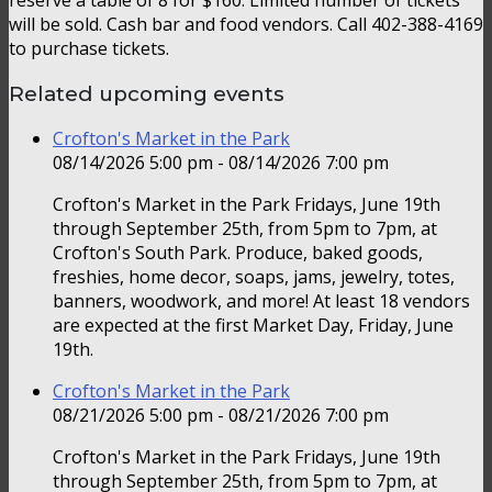
will be sold. Cash bar and food vendors. Call 402-388-4169
to purchase tickets.
Related upcoming events
Crofton's Market in the Park
08/14/2026 5:00 pm - 08/14/2026 7:00 pm
Crofton's Market in the Park Fridays, June 19th
through September 25th, from 5pm to 7pm, at
Crofton's South Park. Produce, baked goods,
freshies, home decor, soaps, jams, jewelry, totes,
banners, woodwork, and more! At least 18 vendors
are expected at the first Market Day, Friday, June
19th.
Crofton's Market in the Park
08/21/2026 5:00 pm - 08/21/2026 7:00 pm
Crofton's Market in the Park Fridays, June 19th
through September 25th, from 5pm to 7pm, at