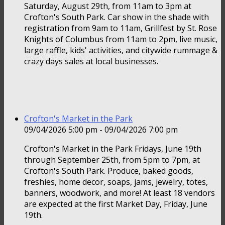
Saturday, August 29th, from 11am to 3pm at
Crofton's South Park. Car show in the shade with
registration from 9am to 11am, Grillfest by St. Rose
Knights of Columbus from 11am to 2pm, live music,
large raffle, kids' activities, and citywide rummage &
crazy days sales at local businesses.
Crofton's Market in the Park
09/04/2026 5:00 pm - 09/04/2026 7:00 pm
Crofton's Market in the Park Fridays, June 19th
through September 25th, from 5pm to 7pm, at
Crofton's South Park. Produce, baked goods,
freshies, home decor, soaps, jams, jewelry, totes,
banners, woodwork, and more! At least 18 vendors
are expected at the first Market Day, Friday, June
19th.