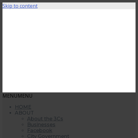
Skip to content
MENU
MENU
HOME
ABOUT
About the 3Cs
Businesses
Facebook
City Government