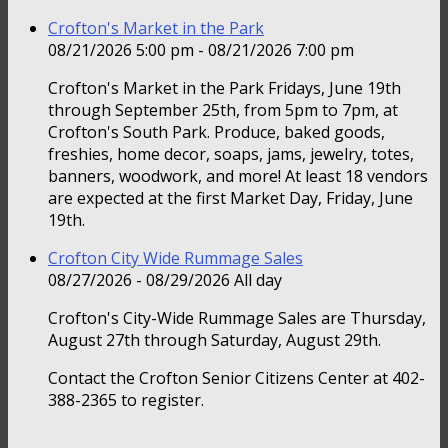
Crofton's Market in the Park
08/21/2026 5:00 pm - 08/21/2026 7:00 pm
Crofton's Market in the Park Fridays, June 19th
through September 25th, from 5pm to 7pm, at
Crofton's South Park. Produce, baked goods,
freshies, home decor, soaps, jams, jewelry, totes,
banners, woodwork, and more! At least 18 vendors
are expected at the first Market Day, Friday, June
19th.
Crofton City Wide Rummage Sales
08/27/2026 - 08/29/2026 All day
Crofton's City-Wide Rummage Sales are Thursday,
August 27th through Saturday, August 29th.
Contact the Crofton Senior Citizens Center at 402-
388-2365 to register.