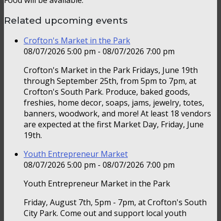
Related upcoming events
Crofton's Market in the Park
08/07/2026 5:00 pm - 08/07/2026 7:00 pm
Crofton's Market in the Park Fridays, June 19th
through September 25th, from 5pm to 7pm, at
Crofton's South Park. Produce, baked goods,
freshies, home decor, soaps, jams, jewelry, totes,
banners, woodwork, and more! At least 18 vendors
are expected at the first Market Day, Friday, June
19th.
Youth Entrepreneur Market
08/07/2026 5:00 pm - 08/07/2026 7:00 pm
Youth Entrepreneur Market in the Park
Friday, August 7th, 5pm - 7pm, at Crofton's South
City Park. Come out and support local youth