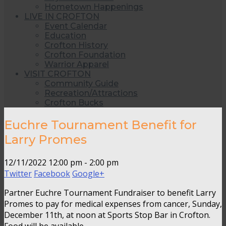
Hometown Happenings
LIVE IN CROFTON
Event Calendar
Education
Crofton History
Crofton Foundation
Warrior Apparel
VISIT CROFTON
Community Guide
Recreation/Attractions
Crofton Bucks
Euchre Tournament Benefit for
Larry Promes
12/11/2022
12:00 pm - 2:00 pm
Twitter
Facebook
Google+
Partner Euchre Tournament Fundraiser to benefit Larry
Promes to pay for medical expenses from cancer, Sunday,
December 11th, at noon at Sports Stop Bar in Crofton.
Food will be available.