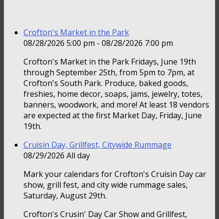
Crofton's Market in the Park
08/28/2026 5:00 pm - 08/28/2026 7:00 pm
Crofton's Market in the Park Fridays, June 19th
through September 25th, from 5pm to 7pm, at
Crofton's South Park. Produce, baked goods,
freshies, home decor, soaps, jams, jewelry, totes,
banners, woodwork, and more! At least 18 vendors
are expected at the first Market Day, Friday, June
19th.
Cruisin Day, Grillfest, Citywide Rummage
08/29/2026 All day
Mark your calendars for Crofton's Cruisin Day car
show, grill fest, and city wide rummage sales,
Saturday, August 29th.
Crofton's Crusin' Day Car Show and Grillfest,