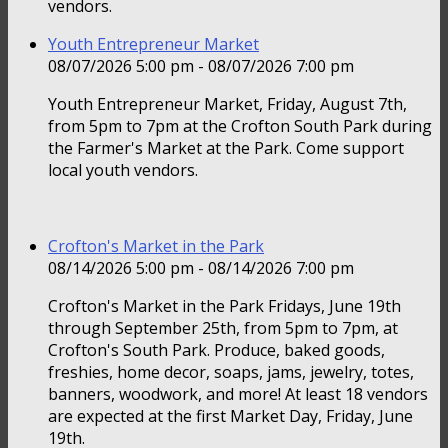
vendors.
Youth Entrepreneur Market
08/07/2026 5:00 pm - 08/07/2026 7:00 pm
Youth Entrepreneur Market, Friday, August 7th,
from 5pm to 7pm at the Crofton South Park during
the Farmer's Market at the Park. Come support
local youth vendors.
Crofton's Market in the Park
08/14/2026 5:00 pm - 08/14/2026 7:00 pm
Crofton's Market in the Park Fridays, June 19th
through September 25th, from 5pm to 7pm, at
Crofton's South Park. Produce, baked goods,
freshies, home decor, soaps, jams, jewelry, totes,
banners, woodwork, and more! At least 18 vendors
are expected at the first Market Day, Friday, June
19th.