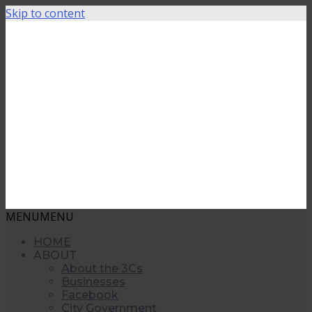
Skip to content
MENU
MENU
HOME
ABOUT
About the 3Cs
Businesses
Facebook
City Government