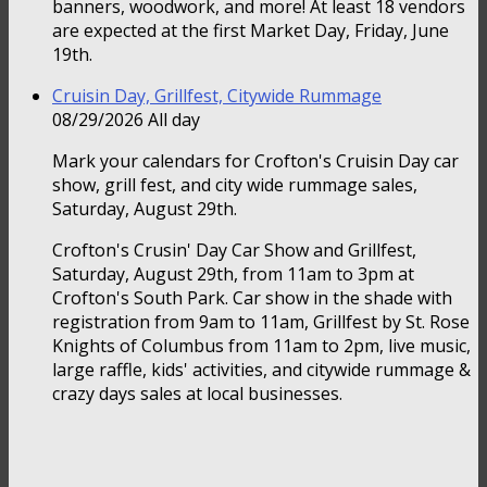
banners, woodwork, and more! At least 18 vendors
are expected at the first Market Day, Friday, June
19th.
Cruisin Day, Grillfest, Citywide Rummage
08/29/2026 All day
Mark your calendars for Crofton's Cruisin Day car
show, grill fest, and city wide rummage sales,
Saturday, August 29th.
Crofton's Crusin' Day Car Show and Grillfest,
Saturday, August 29th, from 11am to 3pm at
Crofton's South Park. Car show in the shade with
registration from 9am to 11am, Grillfest by St. Rose
Knights of Columbus from 11am to 2pm, live music,
large raffle, kids' activities, and citywide rummage &
crazy days sales at local businesses.