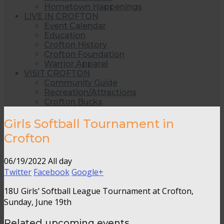
Hometown Happenings
LIVE IN CROFTON
Event Calendar
Education
Crofton History
Crofton Foundation
Warrior Apparel
VISIT CROFTON
Community Guide
Recreation/Attractions
Crofton Bucks
Girls Softball Tournament in
Crofton
06/19/2022 All day
Twitter
Facebook
Google+
18U Girls’ Softball League Tournament at Crofton,
Sunday, June 19th
Related upcoming events