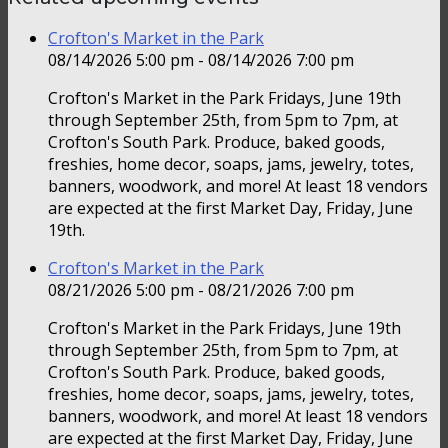
Crofton's Market in the Park
08/14/2026 5:00 pm - 08/14/2026 7:00 pm
Crofton's Market in the Park Fridays, June 19th
through September 25th, from 5pm to 7pm, at
Crofton's South Park. Produce, baked goods,
freshies, home decor, soaps, jams, jewelry, totes,
banners, woodwork, and more! At least 18 vendors
are expected at the first Market Day, Friday, June
19th.
Crofton's Market in the Park
08/21/2026 5:00 pm - 08/21/2026 7:00 pm
Crofton's Market in the Park Fridays, June 19th
through September 25th, from 5pm to 7pm, at
Crofton's South Park. Produce, baked goods,
freshies, home decor, soaps, jams, jewelry, totes,
banners, woodwork, and more! At least 18 vendors
are expected at the first Market Day, Friday, June