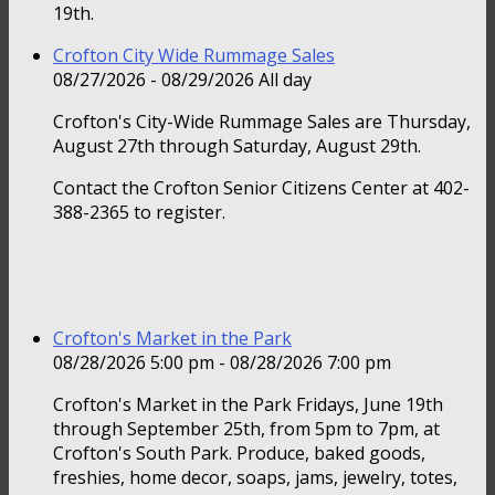
19th.
Crofton City Wide Rummage Sales
08/27/2026 - 08/29/2026 All day
Crofton's City-Wide Rummage Sales are Thursday,
August 27th through Saturday, August 29th.
Contact the Crofton Senior Citizens Center at 402-
388-2365 to register.
Crofton's Market in the Park
08/28/2026 5:00 pm - 08/28/2026 7:00 pm
Crofton's Market in the Park Fridays, June 19th
through September 25th, from 5pm to 7pm, at
Crofton's South Park. Produce, baked goods,
freshies, home decor, soaps, jams, jewelry, totes,