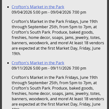
Crofton's Market in the Park
09/04/2026 5:00 pm - 09/04/2026 7:00 pm
Crofton's Market in the Park Fridays, June 19th
through September 25th, from 5pm to 7pm, at
Crofton's South Park. Produce, baked goods,
freshies, home decor, soaps, jams, jewelry, totes,
banners, woodwork, and more! At least 18 vendors
are expected at the first Market Day, Friday, June
19th.
Crofton's Market in the Park
09/11/2026 5:00 pm - 09/11/2026 7:00 pm
Crofton's Market in the Park Fridays, June 19th
through September 25th, from 5pm to 7pm, at
Crofton's South Park. Produce, baked goods,
freshies, home decor, soaps, jams, jewelry, totes,
banners, woodwork, and more! At least 18 vendors
are expected at the first Market Day, Friday, June