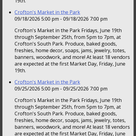
19th.
Crofton's Market in the Park
09/18/2026 5:00 pm - 09/18/2026 7:00 pm
Crofton's Market in the Park Fridays, June 19th
through September 25th, from 5pm to 7pm, at
Crofton's South Park. Produce, baked goods,
freshies, home decor, soaps, jams, jewelry, totes,
banners, woodwork, and more! At least 18 vendors
are expected at the first Market Day, Friday, June
19th.
Crofton's Market in the Park
09/25/2026 5:00 pm - 09/25/2026 7:00 pm
Crofton's Market in the Park Fridays, June 19th
through September 25th, from 5pm to 7pm, at
Crofton's South Park. Produce, baked goods,
freshies, home decor, soaps, jams, jewelry, totes,
banners, woodwork, and more! At least 18 vendors
are expected at the first Market Day, Friday, June