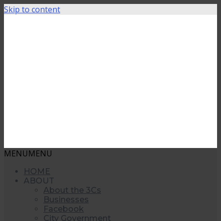
Skip to content
MENU
MENU
HOME
ABOUT
About the 3Cs
Businesses
Facebook
City Government