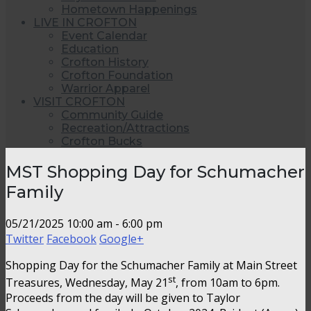
Hometown Happenings
LIVE IN CROFTON
Event Calendar
Education
Crofton History
Crofton Foundation
Warrior Apparel
VISIT CROFTON
Community Guide
Recreation/Attractions
Crofton Bucks
MST Shopping Day for Schumacher
Family
05/21/2025
10:00 am - 6:00 pm
Twitter
Facebook
Google+
Shopping Day for the Schumacher Family at Main Street
st
Treasures, Wednesday, May 21
, from 10am to 6pm.
Proceeds from the day will be given to Taylor