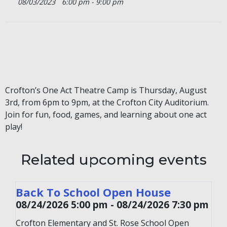
08/03/2023
6:00 pm - 9:00 pm
Crofton’s One Act Theatre Camp is Thursday, August
3rd, from 6pm to 9pm, at the Crofton City Auditorium.
Join for fun, food, games, and learning about one act
play!
Related upcoming events
Back To School Open House
08/24/2026 5:00 pm - 08/24/2026 7:30 pm
Crofton Elementary and St. Rose School Open