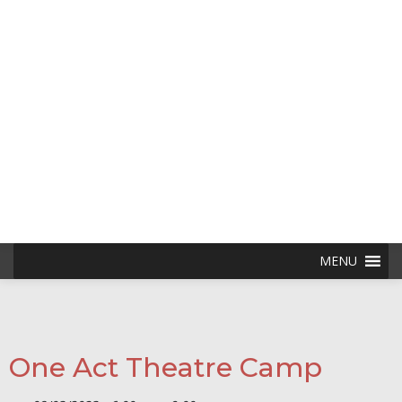
Skip
to
content
MENU
One Act Theatre Camp