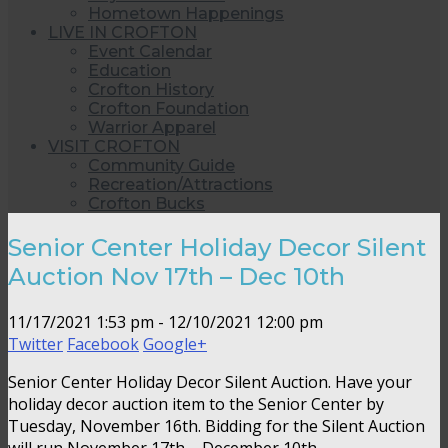
Hometown Happenings
LIVE IN CROFTON
Event Calendar
Education
Crofton History
Crofton Foundation
Warrior Apparel
VISIT CROFTON
Community Guide
Recreation/Attractions
Crofton Bucks
Senior Center Holiday Decor Silent
Auction Nov 17th – Dec 10th
11/17/2021 1:53 pm - 12/10/2021 12:00 pm
Twitter
Facebook
Google+
Senior Center Holiday Decor Silent Auction. Have your
holiday decor auction item to the Senior Center by
Tuesday, November 16th. Bidding for the Silent Auction
will run November 17th – December 10th.