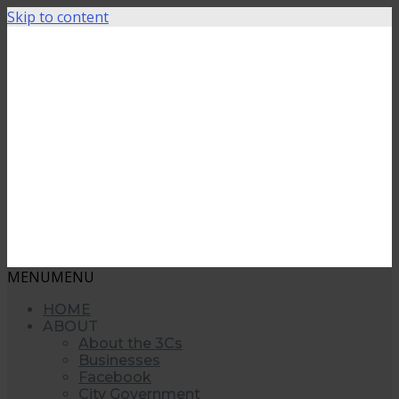
Skip to content
MENU
MENU
HOME
ABOUT
About the 3Cs
Businesses
Facebook
City Government