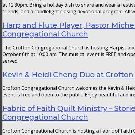
at 12:30pm. Bring a holiday dish to share and wear a festive
friends, and a candlelight closing devotional program. All
Harp and Flute Player, Pastor Michel
Congregational Church
The Crofton Congregational Church is hosting Harpist and 
October 6th at 10:00 am. The musical event is FREE and open 
served.
Kevin & Heidi Cheng Duo at Crofton
Crofton Congregational Church welcomes the Kevin & Heid
event is free and open to the public. Enjoy beautiful and in
Fabric of Faith Quilt Ministry – Stori
Congregational Church
Crofton Congreational Church is hosting a Fabric of Faith Q