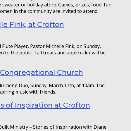
 sweater or holiday attire. Games, prizes, food, fun,
 women in the community are invited to attend.
le Fink, at Crofton
Flute Player, Pastor Michelle Fink, on Sunday,
to the public. Fall treats and apple cider will be
 Congregational Church
i Cheng Duo, Sunday, March 17th, at 10am. The
spiring music with friends.
es of Inspiration at Crofton
uilt Ministry – Stories of Inspriration with Diane