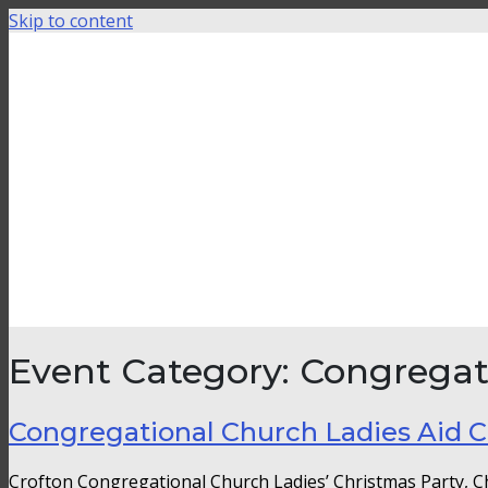
Skip to content
Event Category:
Congregat
Congregational Church Ladies Aid C
Crofton Congregational Church Ladies’ Christmas Party, 