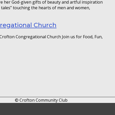
e her God-given gifts of beauty and artful inspiration
k tales” touching the hearts of men and women,
gregational Church
Crofton Congregational Church Join us for Food, Fun,
© Crofton Community Club