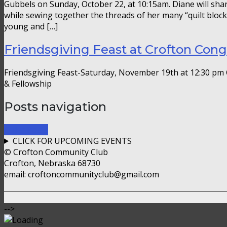
Gubbels on Sunday, October 22, at 10:15am. Diane will shar
while sewing together the threads of her many “quilt bloc
young and […]
Friendsgiving Feast at Crofton Con
Friendsgiving Feast-Saturday, November 19th at 12:30 pm 
& Fellowship
Posts navigation
Older Posts
CLICK FOR UPCOMING EVENTS
© Crofton Community Club
Crofton, Nebraska 68730
email: croftoncommunityclub@gmail.com
-->