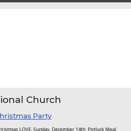
ional Church
hristmas Party
Christmas LOVE, Sunday, December 14th, Potluck Meal