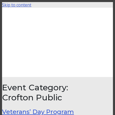
Skip to content
Event Category:
Crofton Public
Veterans’ Day Program