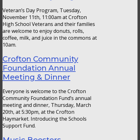
Veteran’s Day Program, Tuesday,
November 11th, 11:00am at Crofton
High School Veterans and their families
are welcome to enjoy donuts, rolls,
coffee, milk, and juice in the commons at
10am.
Crofton Community
Foundation Annual
Meeting & Dinner
Everyone is welcome to the Crofton
Community Foundation Fund’s annual
meeting and dinner, Thursday, March
20th, at 5:30pm, at the Crofton
Haymarket. Introducing the Schools
Support Fund.
Music Boosters