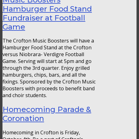
Hamburger Food Stand
Fundraiser at Football
Game
The Crofton Music Boosters will have a
Hamburger Food Stand at the Crofton
versus Niobrara- Verdigre Football
Game. Serving will start at 5pm and go
through the 3rd quarter. Enjoy grilled
hamburgers, chips, bars, and all the
fixings. Sponsored by the Crofton Music
Boosters with proceeds to benefit band
and choir students.
Homecoming Parade &
Coronation
Homecoming in Crofton is Friday,