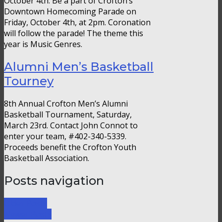
October 4th. Be a part of Crofton’s
Downtown Homecoming Parade on
Friday, October 4th, at 2pm. Coronation
will follow the parade! The theme this
year is Music Genres.
Alumni Men’s Basketball
Tourney
8th Annual Crofton Men’s Alumni
Basketball Tournament, Saturday,
March 23rd. Contact John Connot to
enter your team, #402-340-5339.
Proceeds benefit the Crofton Youth
Basketball Association.
Posts navigation
Older Posts
Newer Posts