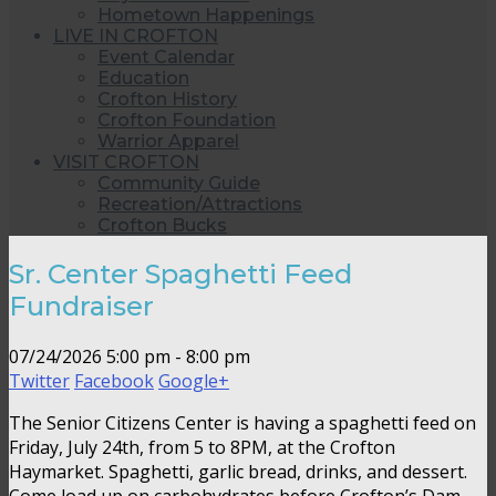
Hometown Happenings
LIVE IN CROFTON
Event Calendar
Education
Crofton History
Crofton Foundation
Warrior Apparel
VISIT CROFTON
Community Guide
Recreation/Attractions
Crofton Bucks
Sr. Center Spaghetti Feed
Fundraiser
07/24/2026
5:00 pm - 8:00 pm
Twitter
Facebook
Google+
The Senior Citizens Center is having a spaghetti feed on
Friday, July 24th, from 5 to 8PM, at the Crofton
Haymarket. Spaghetti, garlic bread, drinks, and dessert.
Come load up on carbohydrates before Crofton’s Dam