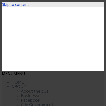
Skip to content
MENU
MENU
HOME
ABOUT
About the 3Cs
Businesses
Facebook
City Government