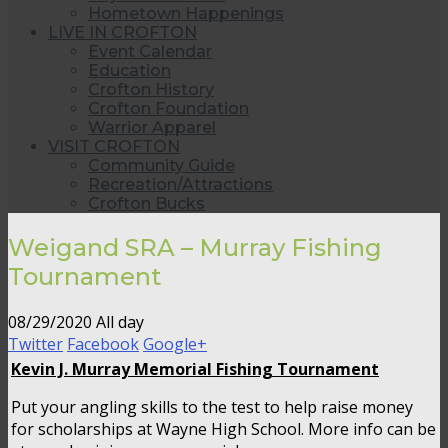
Hometown Happenings
LIVE IN CROFTON
Event Calendar
Education
Crofton History
Crofton Foundation
Warrior Apparel
VISIT CROFTON
Community Guide
Recreation/Attractions
Crofton Bucks
Weigand SRA – Murray Fishing
Tournament
08/29/2020 All day
Twitter
Facebook
Google+
Kevin J. Murray Memorial Fishing Tournament
Put your angling skills to the test to help raise money
for scholarships at Wayne High School. More info can be