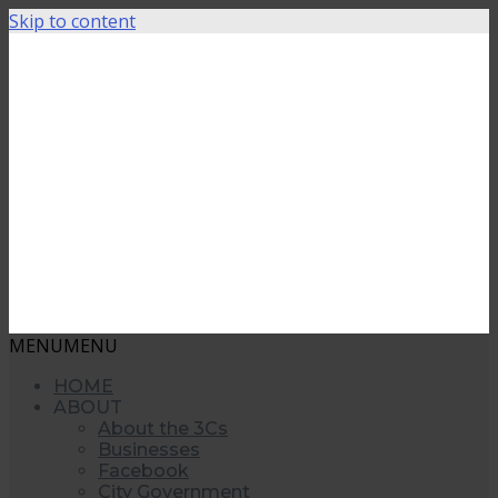
Skip to content
MENU
MENU
HOME
ABOUT
About the 3Cs
Businesses
Facebook
City Government