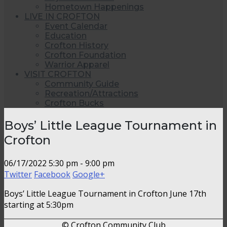
Hometown Happenings
LIVE IN CROFTON
Event Calendar
Education
Crofton History
Crofton Foundation
Warrior Apparel
VISIT CROFTON
Community Guide
Recreation/Attractions
Crofton Bucks
Boys’ Little League Tournament in
Crofton
06/17/2022
5:30 pm - 9:00 pm
Twitter
Facebook
Google+
Boys’ Little League Tournament in Crofton June 17th
starting at 5:30pm
© Crofton Community Club