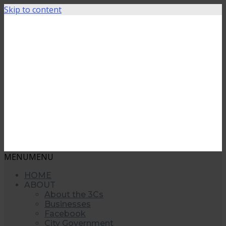
Skip to content
MENU
MENU
HOME
ABOUT
About the 3Cs
Businesses
Facebook
City Government