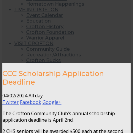
Hometown Happenings
LIVE IN CROFTON
Event Calendar
Education
Crofton History
Crofton Foundation
Warrior Apparel
VISIT CROFTON
Community Guide
Recreation/Attractions
Crofton Bucks
CCC Scholarship Application
Deadline
04/02/2024 All day
Twitter
Facebook
Google+
The Crofton Community Club’s annual scholarship
application deadline is April 2nd.
2 CHS seniors will be awarded $500 each at the second