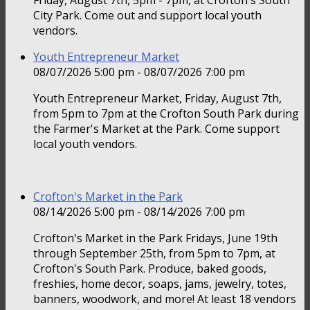
Friday, August 7th, 5pm - 7pm, at Crofton's South
City Park. Come out and support local youth
vendors.
Youth Entrepreneur Market
08/07/2026 5:00 pm - 08/07/2026 7:00 pm
Youth Entrepreneur Market, Friday, August 7th,
from 5pm to 7pm at the Crofton South Park during
the Farmer's Market at the Park. Come support
local youth vendors.
Crofton's Market in the Park
08/14/2026 5:00 pm - 08/14/2026 7:00 pm
Crofton's Market in the Park Fridays, June 19th
through September 25th, from 5pm to 7pm, at
Crofton's South Park. Produce, baked goods,
freshies, home decor, soaps, jams, jewelry, totes,
banners, woodwork, and more! At least 18 vendors