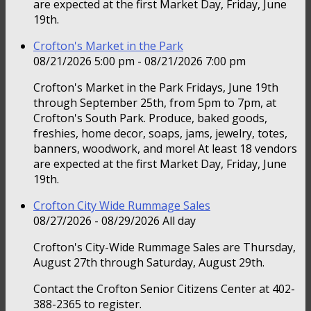
are expected at the first Market Day, Friday, June
19th.
Crofton's Market in the Park
08/21/2026 5:00 pm - 08/21/2026 7:00 pm
Crofton's Market in the Park Fridays, June 19th
through September 25th, from 5pm to 7pm, at
Crofton's South Park. Produce, baked goods,
freshies, home decor, soaps, jams, jewelry, totes,
banners, woodwork, and more! At least 18 vendors
are expected at the first Market Day, Friday, June
19th.
Crofton City Wide Rummage Sales
08/27/2026 - 08/29/2026 All day
Crofton's City-Wide Rummage Sales are Thursday,
August 27th through Saturday, August 29th.
Contact the Crofton Senior Citizens Center at 402-
388-2365 to register.