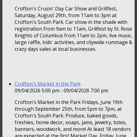
Crofton's Crusin' Day Car Show and Grillfest,
Saturday, August 29th, from 11am to 3pm at
Crofton's South Park. Car show in the shade with
registration from 9am to 11am, Grillfest by St. Rose
Knights of Columbus from 11am to 2pm, live music,
large raffle, kids' activities, and citywide rummage &
crazy days sales at local businesses.
Crofton's Market in the Park
09/04/2026 5:00 pm - 09/04/2026 7:00 pm
Crofton's Market in the Park Fridays, June 19th
through September 25th, from 5pm to 7pm, at
Crofton's South Park. Produce, baked goods,
freshies, home decor, soaps, jams, jewelry, totes,
banners, woodwork, and more! At least 18 vendors
are expected at the first Market Day, Friday, June