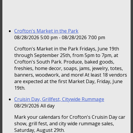
Crofton's Market in the Park
08/28/2026 5:00 pm - 08/28/2026 7:00 pm
Crofton's Market in the Park Fridays, June 19th
through September 25th, from 5pm to 7pm, at
Crofton's South Park. Produce, baked goods,
freshies, home decor, soaps, jams, jewelry, totes,
banners, woodwork, and more! At least 18 vendors
are expected at the first Market Day, Friday, June
19th.
Cruisin Day, Grillfest, Citywide Rummage
08/29/2026 All day
Mark your calendars for Crofton's Cruisin Day car
show, grill fest, and city wide rummage sales,
Saturday, August 29th.