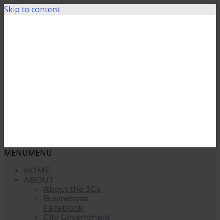
Skip to content
MENU
MENU
HOME
ABOUT
About the 3Cs
Businesses
Facebook
City Government