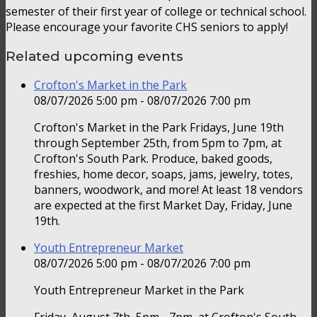
semester of their first year of college or technical school.
Please encourage your favorite CHS seniors to apply!
Related upcoming events
Crofton's Market in the Park
08/07/2026 5:00 pm - 08/07/2026 7:00 pm
Crofton's Market in the Park Fridays, June 19th
through September 25th, from 5pm to 7pm, at
Crofton's South Park. Produce, baked goods,
freshies, home decor, soaps, jams, jewelry, totes,
banners, woodwork, and more! At least 18 vendors
are expected at the first Market Day, Friday, June
19th.
Youth Entrepreneur Market
08/07/2026 5:00 pm - 08/07/2026 7:00 pm
Youth Entrepreneur Market in the Park