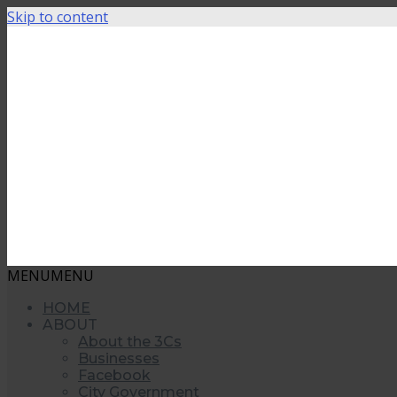
Skip to content
MENU
MENU
HOME
ABOUT
About the 3Cs
Businesses
Facebook
City Government