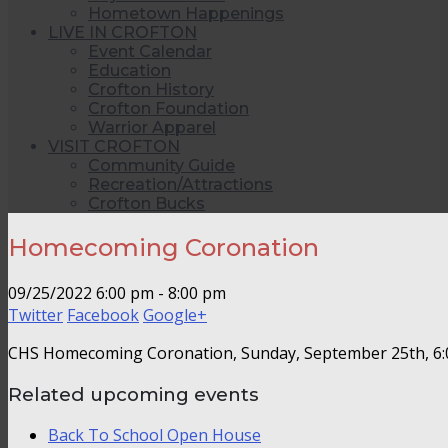
Hometown Happenings
LIVE IN CROFTON
Event Calendar
Education
Crofton History
Crofton Foundation
Warrior Apparel
VISIT CROFTON
Community Guide
Recreation/Attractions
Crofton Bucks
Homecoming Coronation
09/25/2022
6:00 pm - 8:00 pm
Twitter
Facebook
Google+
CHS Homecoming Coronation, Sunday, September 25th, 6
Related upcoming events
Back To School Open House