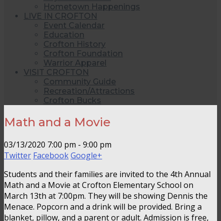
Hometown Happenings
LIVE IN CROFTON
Event Calendar
Education
Crofton History
Crofton Foundation
Warrior Apparel
VISIT CROFTON
Community Guide
Recreation/Attractions
Crofton Bucks
Math and a Movie
03/13/2020
7:00 pm - 9:00 pm
Twitter
Facebook
Google+
Students and their families are invited to the 4th Annual
Math and a Movie at Crofton Elementary School on
March 13th at 7:00pm. They will be showing Dennis the
Menace. Popcorn and a drink will be provided. Bring a
blanket, pillow, and a parent or adult. Admission is free,