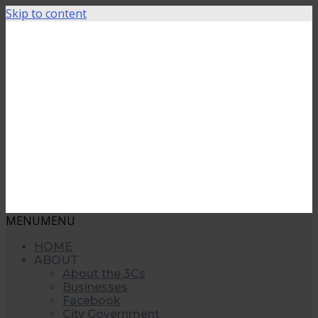
Skip to content
MENU
MENU
HOME
ABOUT
About the 3Cs
Businesses
Facebook
City Government