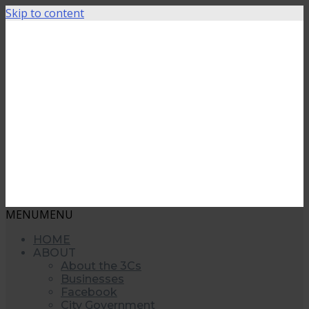
Skip to content
MENU
MENU
HOME
ABOUT
About the 3Cs
Businesses
Facebook
City Government