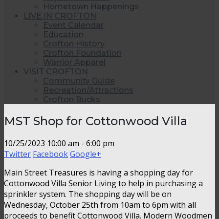
Hometown Happenings
LIVE IN CROFTON
Event Calendar
Education
Crofton History
Crofton Foundation
Warrior Apparel
VISIT CROFTON
Community Guide
Recreation/Attractions
Crofton Bucks
MST Shop for Cottonwood Villa
10/25/2023
10:00 am - 6:00 pm
Twitter
Facebook
Google+
Main Street Treasures is having a shopping day for
Cottonwood Villa Senior Living to help in purchasing a
sprinkler system. The shopping day will be on
Wednesday, October 25th from 10am to 6pm with all
proceeds to benefit Cottonwood Villa. Modern Woodmen