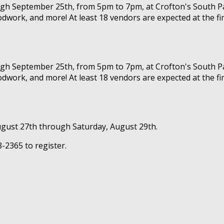
ough September 25th, from 5pm to 7pm, at Crofton's South Pa
dwork, and more! At least 18 vendors are expected at the fir
ough September 25th, from 5pm to 7pm, at Crofton's South Pa
dwork, and more! At least 18 vendors are expected at the fir
gust 27th through Saturday, August 29th.
-2365 to register.