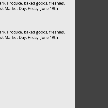
rk. Produce, baked goods, freshies,
st Market Day, Friday, June 19th.
rk. Produce, baked goods, freshies,
st Market Day, Friday, June 19th.