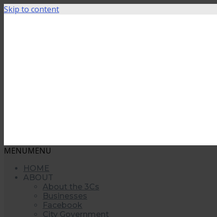
Skip to content
MENU
MENU
HOME
ABOUT
About the 3Cs
Businesses
Facebook
City Government