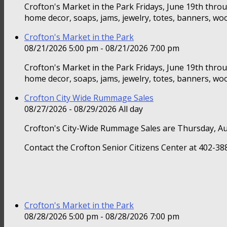
Crofton's Market in the Park Fridays, June 19th thr
home decor, soaps, jams, jewelry, totes, banners, woo
Crofton's Market in the Park
08/21/2026 5:00 pm - 08/21/2026 7:00 pm
Crofton's Market in the Park Fridays, June 19th thr
home decor, soaps, jams, jewelry, totes, banners, woo
Crofton City Wide Rummage Sales
08/27/2026 - 08/29/2026 All day
Crofton's City-Wide Rummage Sales are Thursday, Au
Contact the Crofton Senior Citizens Center at 402-388
Crofton's Market in the Park
08/28/2026 5:00 pm - 08/28/2026 7:00 pm