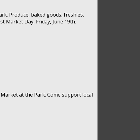
rk. Produce, baked goods, freshies,
st Market Day, Friday, June 19th.
 Market at the Park. Come support local