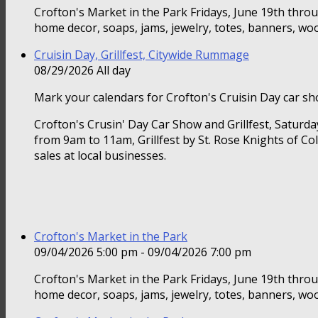
Crofton's Market in the Park Fridays, June 19th thr
home decor, soaps, jams, jewelry, totes, banners, woo
Cruisin Day, Grillfest, Citywide Rummage
08/29/2026 All day
Mark your calendars for Crofton's Cruisin Day car sho
Crofton's Crusin' Day Car Show and Grillfest, Saturd
from 9am to 11am, Grillfest by St. Rose Knights of Co
sales at local businesses.
Crofton's Market in the Park
09/04/2026 5:00 pm - 09/04/2026 7:00 pm
Crofton's Market in the Park Fridays, June 19th thr
home decor, soaps, jams, jewelry, totes, banners, woo