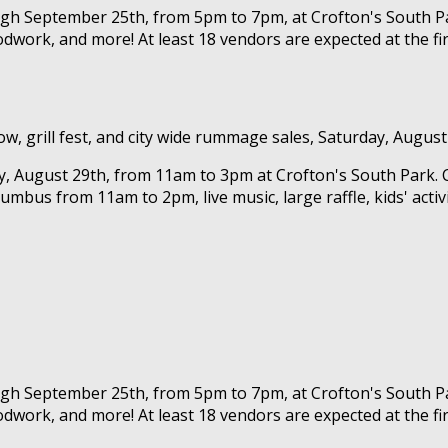
ough September 25th, from 5pm to 7pm, at Crofton's South Pa
dwork, and more! At least 18 vendors are expected at the fir
w, grill fest, and city wide rummage sales, Saturday, August
ay, August 29th, from 11am to 3pm at Crofton's South Park. 
lumbus from 11am to 2pm, live music, large raffle, kids' acti
ough September 25th, from 5pm to 7pm, at Crofton's South Pa
dwork, and more! At least 18 vendors are expected at the fir