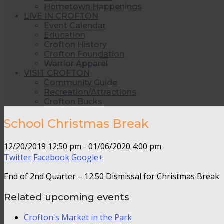
Hometown Happenings
LIVE IN CROFTON
Event Calendar
Education
Crofton History
Crofton Foundation
Warrior Apparel
VISIT CROFTON
Community Guide
Recreation/Attractions
Crofton Bucks
School Christmas Break
12/20/2019 12:50 pm - 01/06/2020 4:00 pm
Twitter
Facebook
Google+
End of 2nd Quarter – 12:50 Dismissal for Christmas Break
Related upcoming events
Crofton's Market in the Park