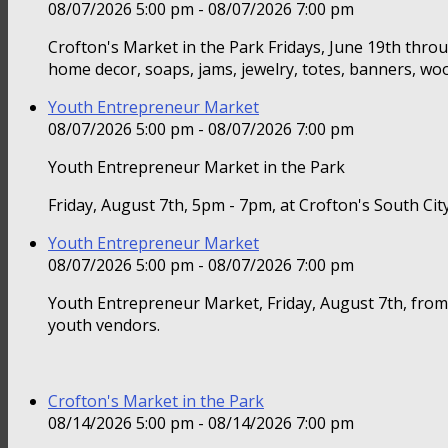
08/07/2026 5:00 pm - 08/07/2026 7:00 pm
Crofton's Market in the Park Fridays, June 19th thr
home decor, soaps, jams, jewelry, totes, banners, woo
Youth Entrepreneur Market
08/07/2026 5:00 pm - 08/07/2026 7:00 pm
Youth Entrepreneur Market in the Park
Friday, August 7th, 5pm - 7pm, at Crofton's South Ci
Youth Entrepreneur Market
08/07/2026 5:00 pm - 08/07/2026 7:00 pm
Youth Entrepreneur Market, Friday, August 7th, from
youth vendors.
Crofton's Market in the Park
08/14/2026 5:00 pm - 08/14/2026 7:00 pm