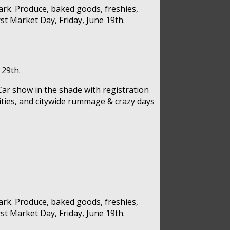
rk. Produce, baked goods, freshies,
st Market Day, Friday, June 19th.
 29th.
Car show in the shade with registration
vities, and citywide rummage & crazy days
rk. Produce, baked goods, freshies,
st Market Day, Friday, June 19th.