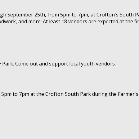
ough September 25th, from 5pm to 7pm, at Crofton's South Pa
dwork, and more! At least 18 vendors are expected at the fir
ty Park. Come out and support local youth vendors.
 5pm to 7pm at the Crofton South Park during the Farmer's