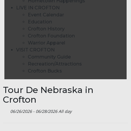
Hometown Happenings
LIVE IN CROFTON
Event Calendar
Education
Crofton History
Crofton Foundation
Warrior Apparel
VISIT CROFTON
Community Guide
Recreation/Attractions
Crofton Bucks
Tour De Nebraska in
Crofton
06/26/2026 - 06/28/2026 All day