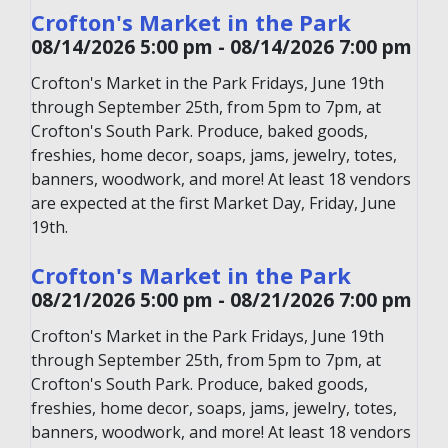
Crofton's Market in the Park
08/14/2026 5:00 pm - 08/14/2026 7:00 pm
Crofton's Market in the Park Fridays, June 19th
through September 25th, from 5pm to 7pm, at
Crofton's South Park. Produce, baked goods,
freshies, home decor, soaps, jams, jewelry, totes,
banners, woodwork, and more! At least 18 vendors
are expected at the first Market Day, Friday, June
19th.
Crofton's Market in the Park
08/21/2026 5:00 pm - 08/21/2026 7:00 pm
Crofton's Market in the Park Fridays, June 19th
through September 25th, from 5pm to 7pm, at
Crofton's South Park. Produce, baked goods,
freshies, home decor, soaps, jams, jewelry, totes,
banners, woodwork, and more! At least 18 vendors