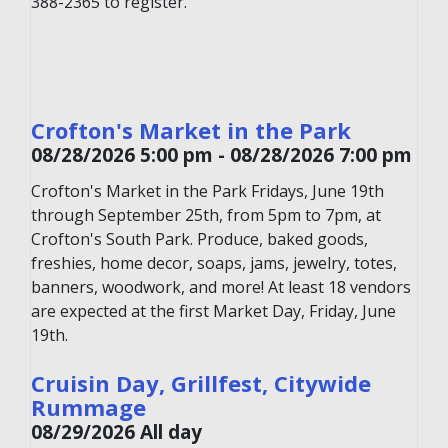
388-2365 to register.
Crofton's Market in the Park
08/28/2026 5:00 pm - 08/28/2026 7:00 pm
Crofton's Market in the Park Fridays, June 19th
through September 25th, from 5pm to 7pm, at
Crofton's South Park. Produce, baked goods,
freshies, home decor, soaps, jams, jewelry, totes,
banners, woodwork, and more! At least 18 vendors
are expected at the first Market Day, Friday, June
19th.
Cruisin Day, Grillfest, Citywide
Rummage
08/29/2026 All day