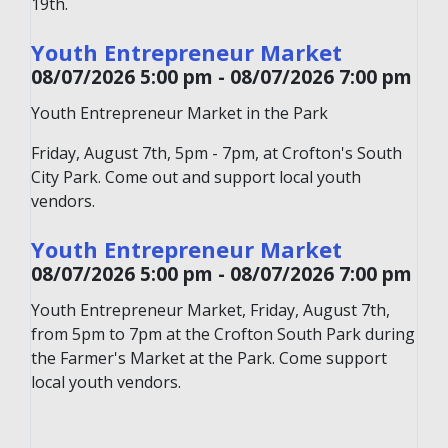
19th.
Youth Entrepreneur Market
08/07/2026 5:00 pm - 08/07/2026 7:00 pm
Youth Entrepreneur Market in the Park
Friday, August 7th, 5pm - 7pm, at Crofton's South
City Park. Come out and support local youth
vendors.
Youth Entrepreneur Market
08/07/2026 5:00 pm - 08/07/2026 7:00 pm
Youth Entrepreneur Market, Friday, August 7th,
from 5pm to 7pm at the Crofton South Park during
the Farmer's Market at the Park. Come support
local youth vendors.