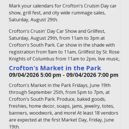
Mark your calendars for Crofton's Cruisin Day car
show, grill fest, and city wide rummage sales,
Saturday, August 29th.
Crofton's Crusin' Day Car Show and Grillfest,
Saturday, August 29th, from 11am to 3pm at
Crofton's South Park. Car show in the shade with
registration from 9am to 11am, Grillfest by St. Rose
Knights of Columbus from 11am to 2pm, live music,
large raffle, kids' activities, and citywide rummage &
Crofton's Market in the Park
crazy days sales at local businesses.
09/04/2026 5:00 pm - 09/04/2026 7:00 pm
Crofton's Market in the Park Fridays, June 19th
through September 25th, from 5pm to 7pm, at
Crofton's South Park. Produce, baked goods,
freshies, home decor, soaps, jams, jewelry, totes,
banners, woodwork, and more! At least 18 vendors
are expected at the first Market Day, Friday, June
19th.