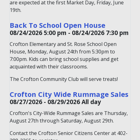
are expected at the first Market Day, Friday, June
19th.
Back To School Open House
08/24/2026 5:00 pm - 08/24/2026 7:30 pm
Crofton Elementary and St. Rose School Open
House, Monday, August 24th from 5:30pm to
7:00pm. Kids can bring school supplies and get
acquainted with their classrooms.
The Crofton Community Club will serve treats!
Crofton City Wide Rummage Sales
08/27/2026 - 08/29/2026 All day
Crofton's City-Wide Rummage Sales are Thursday,
August 27th through Saturday, August 29th.
Contact the Crofton Senior Citizens Center at 402-