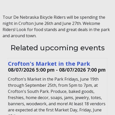
Tour De Nebraska Bicycle Riders will be spending the
night in Crofton June 26th and June 27th. Welcome
Riders! Look for food stands and great deals in the park
and around town.
Related upcoming events
Crofton's Market in the Park
08/07/2026 5:00 pm - 08/07/2026 7:00 pm
Crofton's Market in the Park Fridays, June 19th
through September 25th, from 5pm to 7pm, at
Crofton's South Park. Produce, baked goods,
freshies, home decor, soaps, jams, jewelry, totes,
banners, woodwork, and more! At least 18 vendors
are expected at the first Market Day, Friday, June